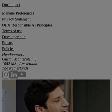
Our Impact
Manage Preferences
Privacy Statement
OLX Responsible AI Principles
Terms of use
Developer hub
Prosus
Policies
Headquarters
Gustav Mahlerplein 5
1082 MS , Amsterdam
The Netherlands