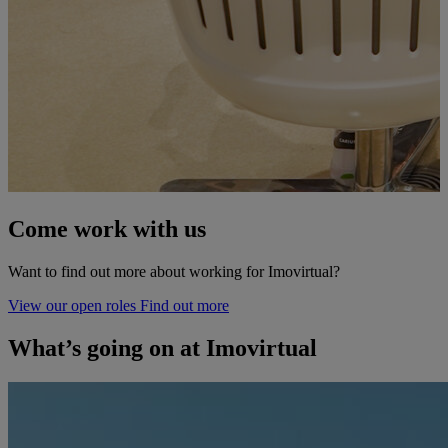
Come work
with us
Want to find out more about working for Imovirtual?
View our open roles
Find out more
What’s going on at Imovirtual