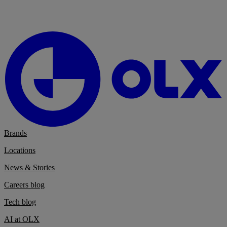
Brands
Locations
News & Stories
Careers blog
Tech blog
AI at OLX