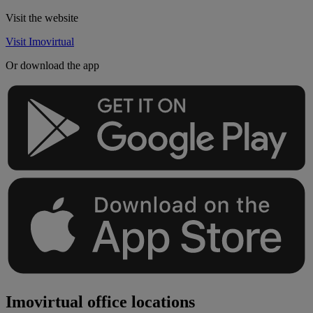
Visit the website
Visit Imovirtual
Or download the app
Imovirtual office locations