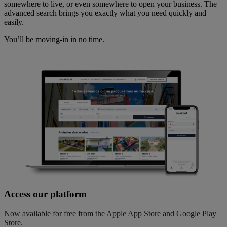
somewhere to live, or even somewhere to open your business. The
advanced search brings you exactly what you need quickly and
easily.
You’ll be moving-in in no time.
Access our platform
Now available for free from the Apple App Store and Google Play
Store.