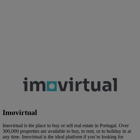
Imovirtual
Imovirtual is the place to buy or sell real estate in Portugal. Over
300,000 properties are available to buy, to rent, or to holiday in at
any time. Imovirtual is the ideal platform if you’re looking for