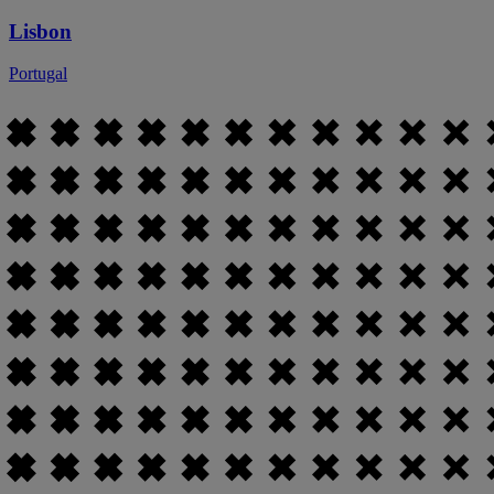
Lisbon
Portugal