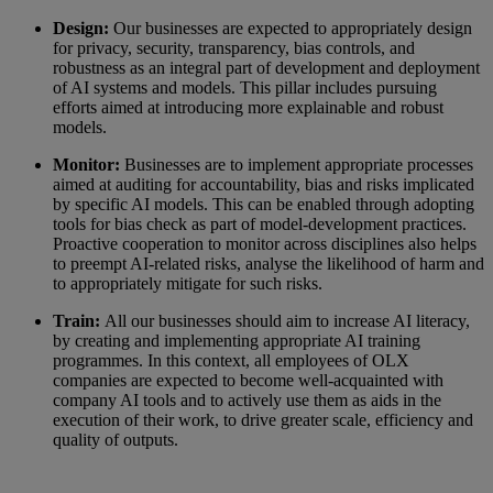
Design:
Our businesses are expected to appropriately design
for privacy, security, transparency, bias controls, and
robustness as an integral part of development and deployment
of AI systems and models. This pillar includes pursuing
efforts aimed at introducing more explainable and robust
models.
Monitor:
Businesses are to implement appropriate processes
aimed at auditing for accountability, bias and risks implicated
by specific AI models. This can be enabled through adopting
tools for bias check as part of model-development practices.
Proactive cooperation to monitor across disciplines also helps
to preempt AI-related risks, analyse the likelihood of harm and
to appropriately mitigate for such risks.
Train:
All our businesses should aim to increase AI literacy,
by creating and implementing appropriate AI training
programmes. In this context, all employees of OLX
companies are expected to become well-acquainted with
company AI tools and to actively use them as aids in the
execution of their work, to drive greater scale, efficiency and
quality of outputs.