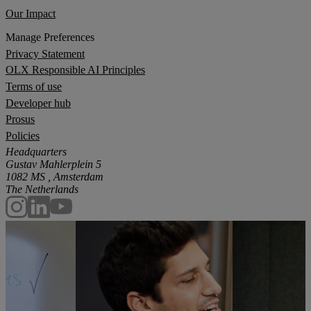
Our Impact
Manage Preferences
Privacy Statement
OLX Responsible AI Principles
Terms of use
Developer hub
Prosus
Policies
Headquarters
Gustav Mahlerplein 5
1082 MS , Amsterdam
The Netherlands