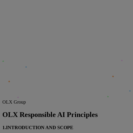
OLX Group
OLX Responsible AI Principles
1.INTRODUCTION AND SCOPE