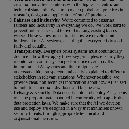
creating innovative solutions with the highest scientific and
technical standards. We aim to match global best practices in
research, design and application of our AI products.
Fairness and inclusivity
. We’re committed to ensuring
fairness and inclusivity in everything we do. We work hard to
prevent unfair biases and to avoid making existing biases
worse. These values are central to how we develop and
implement our AI systems, ensuring that everyone is treated
fairly and equally.
Transparency
. Designers of AI systems must continuously
document how they apply these key principles, ensuring they
monitor and control system performance over time. It’s
important that AI systems and their outputs are
understandable, transparent, and can be explained to different
stakeholders in relevant situations. Whenever possible, we
provide clear, non-technical information about how AI is used
to build trust among individuals and businesses.
Privacy & security
. Data used to train and deploy AI systems
must be proportionate, handled in conformity with applicable
data protection laws. We make sure that the AI we develop,
use and deploy are designed in a way that minimises known
security threats, through appropriate technical and
organisational measures.