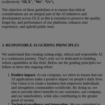
(collectively “
OLX
”, “
We
”, “
Us
”).
The objective of these guidelines is to ensure that ethical
considerations are an integral part of the AI initiatives and
development across OLX as this is essential to preserve the quality,
longevity, and performance of our platforms, enhance user
experience, and uphold public trust.
3.
RESPONSIBLE AI GUIDING PRINCIPLES
We understand that creating cutting-edge, ethical and responsible AI
is a continuous journey. That’s why we’re dedicated to building
robust capabilities in this field. Below are the guiding principles we
follow to drive this ongoing effort
:
Positive impact
. At our company, we strive to ensure that our
AI applications make a positive impact on people’s daily lives.
Our vision is to create a business that empowers individuals
and strengthens communities worldwide. By doing so, we
aim to provide direct benefits to our customers, our company,
and our stakeholders, while also contributing to the greater
good of society.
Technical excellence and innovation
. We are committed to