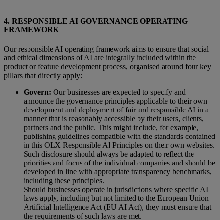
4. RESPONSIBLE AI GOVERNANCE OPERATING
FRAMEWORK
Our responsible AI operating framework aims to ensure that social
and ethical dimensions of AI are integrally included within the
product or feature development process, organised around four key
pillars that directly apply:
Govern:
Our businesses are expected to specify and
announce the governance principles applicable to their own
development and deployment of fair and responsible AI in a
manner that is reasonably accessible by their users, clients,
partners and the public. This might include, for example,
publishing guidelines compatible with the standards contained
in this OLX Responsible AI Principles on their own websites.
Such disclosure should always be adapted to reflect the
priorities and focus of the individual companies and should be
developed in line with appropriate transparency benchmarks,
including these principles.
Should businesses operate in jurisdictions where specific AI
laws apply, including but not limited to the European Union
Artificial Intelligence Act (EU AI Act), they must ensure that
the requirements of such laws are met.