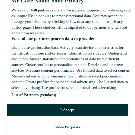
We Care About Your Privacy
We and our
438
partners store and/or access information on a device, such
as unique IDs in cookies to process personal data. You may accept or
manage your choices by clicking below or at any time in the privacy
policy page. These choices will be signaled to our partners and will not
affect browsing data.
We and our partners process data to provide:
Use precise geolocation data. Actively scan device characteristics for
identification. Store and/or access information on a device. Understand
audiences through statistics or combinations of data from different
sources. Create profiles to personalise content. Develop and improve
services. Measure content performance. Use limited data to select content.
Measure advertising performance. Use profiles to select personalised
content. Create profiles for personalised advertising. Use limited data to
select advertising. Use profiles to select personalised advertising.
List of Partners (vendors)
I Accept
Show Purposes