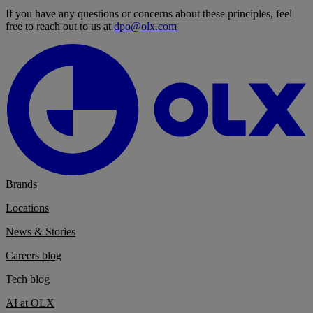
If you have any questions or concerns about these principles, feel
free to reach out to us at
dpo@olx.com
Brands
Locations
News & Stories
Careers blog
Tech blog
AI at OLX