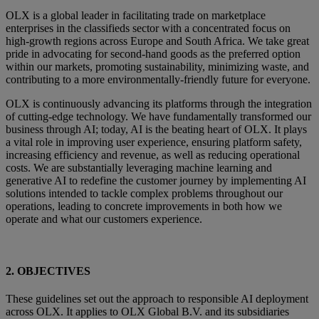
OLX is a global leader in facilitating trade on marketplace
enterprises in the classifieds sector with a concentrated focus on
high-growth regions across Europe and South Africa. We take great
pride in advocating for second-hand goods as the preferred option
within our markets, promoting sustainability, minimizing waste, and
contributing to a more environmentally-friendly future for everyone.
OLX is continuously advancing its platforms through the integration
of cutting-edge technology. We have fundamentally transformed our
business through AI; today, AI is the beating heart of OLX. It plays
a vital role in improving user experience, ensuring platform safety,
increasing efficiency and revenue, as well as reducing operational
costs. We are substantially leveraging machine learning and
generative AI to redefine the customer journey by implementing AI
solutions intended to tackle complex problems throughout our
operations, leading to concrete improvements in both how we
operate and what our customers experience.
2. OBJECTIVES
These guidelines set out the approach to responsible AI deployment
across OLX. It applies to OLX Global B.V. and its subsidiaries