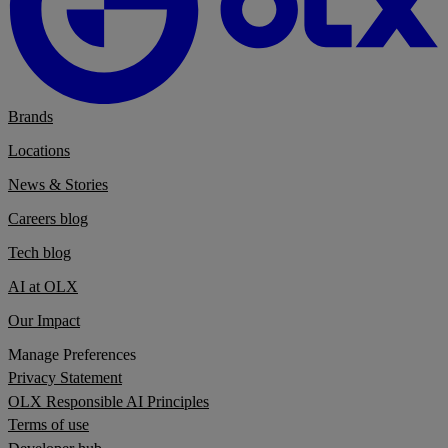
Brands
Locations
News & Stories
Careers blog
Tech blog
AI at OLX
Our Impact
Manage Preferences
Privacy Statement
OLX Responsible AI Principles
Terms of use