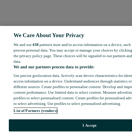
We Care About Your Privacy
We and our
438
partners store and/or access information on a device, such
process personal data. You may accept or manage your choices by clicking
the privacy policy page. These choices will be signaled to our partners and
data.
We and our partners process data to provide:
Use precise geolocation data. Actively scan device characteristics for ident
access information on a device. Understand audiences through statistics o
different sources. Create profiles to personalise content. Develop and imp
content performance. Use limited data to select content. Measure advertis
profiles to select personalised content. Create profiles for personalised adv
to select advertising. Use profiles to select personalised advertising.
List of Partners (vendors)
I Accept