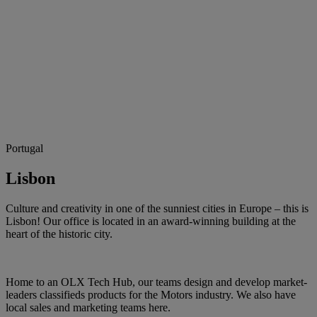
Portugal
Lisbon
Culture and creativity in one of the sunniest cities in Europe – this is
Lisbon! Our office is located in an award-winning building at the
heart of the historic city.
Home to an OLX Tech Hub, our teams design and develop market-
leaders classifieds products for the Motors industry. We also have
local sales and marketing teams here.