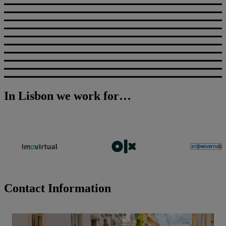
In Lisbon we work for…
Contact Information