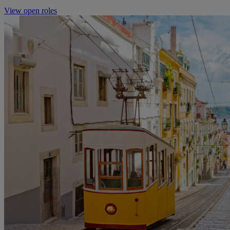
View open roles