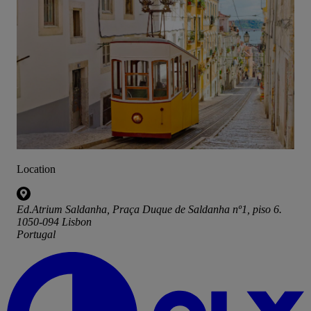
Location
Ed.Atrium Saldanha, Praça Duque de Saldanha nº1, piso 6.
1050-094 Lisbon
Portugal