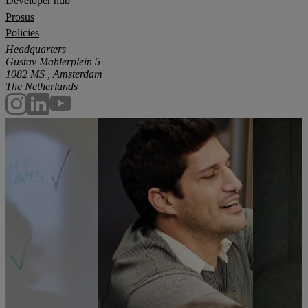
Developer hub
Prosus
Policies
Headquarters
Gustav Mahlerplein 5
1082 MS , Amsterdam
The Netherlands