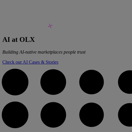
AI at OLX
Building AI-native marketplaces people trust
Check our AI Cases & Stories