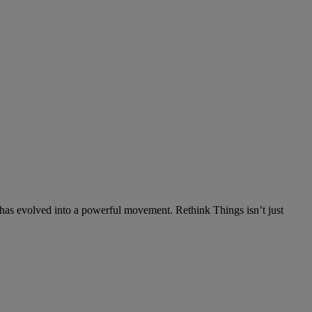
has evolved into a powerful movement. Rethink Things isn’t just