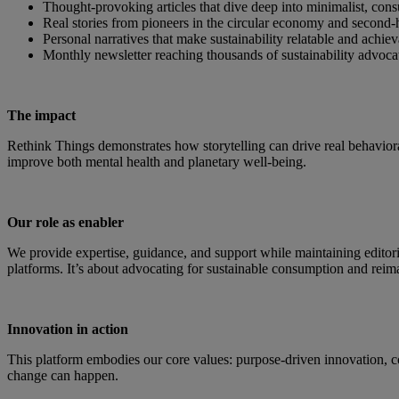
Thought-provoking articles that dive deep into minimalist, co
Real stories from pioneers in the circular economy and secon
Personal narratives that make sustainability relatable and achie
Monthly newsletter reaching thousands of sustainability advoca
The impact
Rethink Things demonstrates how storytelling can drive real behavio
improve both mental health and planetary well-being.
Our role as enabler
We provide expertise, guidance, and support while maintaining editor
platforms. It’s about advocating for sustainable consumption and reima
Innovation in action
This platform embodies our core values: purpose-driven innovation, c
change can happen.