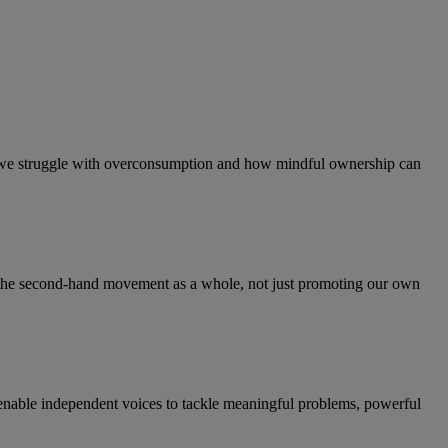
hy we struggle with overconsumption and how mindful ownership can
ng the second-hand movement as a whole, not just promoting our own
 enable independent voices to tackle meaningful problems, powerful