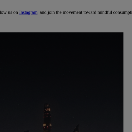
llow us on
Instagram
, and join the movement toward mindful consumpt