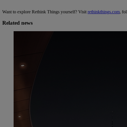
Want to explore Rethink Things yourself? Visit
rethinkthings.com
, fo
Related news