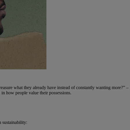
reasure what they already have instead of constantly wanting more?” – 
on in how people value their possessions.
sustainability: