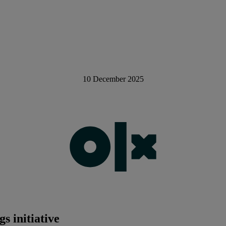
10 December 2025
s initiative