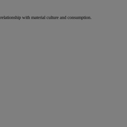
relationship with material culture and consumption.