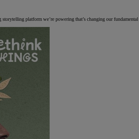
 storytelling platform we’re powering that’s changing our fundamental 