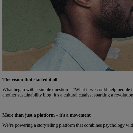
The vision that started it all
What began with a simple question – “What if we could help people t
another sustainability blog; it’s a cultural catalyst sparking a revoluti
More than just a platform – it’s a movement
We’re powering a storytelling platform that combines psychology with 