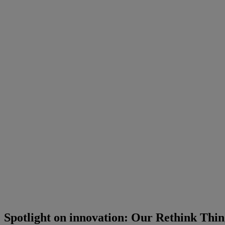
Spotlight on innovation: Our Rethink Thing