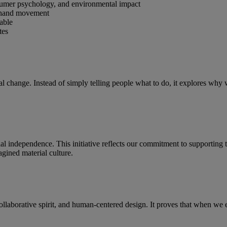
nsumer psychology, and environmental impact
d-hand movement
vable
tes
ral change. Instead of simply telling people what to do, it explores w
ial independence. This initiative reflects our commitment to supporti
gined material culture.
ollaborative spirit, and human-centered design. It proves that when we