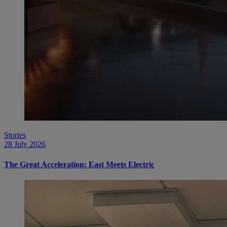
Stories
28 July 2026
The Great Acceleration: East Meets Electric