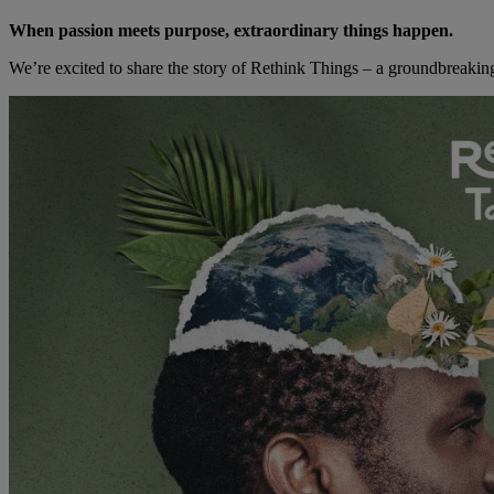
When passion meets purpose, extraordinary things happen.
We’re excited to share the story of Rethink Things – a groundbreaking