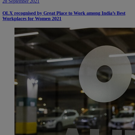
28 September 2021
OLX recognised by Great Place to Work among India’s Best
Workplaces for Women 2021