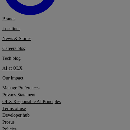
Brands
Locations
News & Stories
Careers blog
Tech blog
AI at OLX
Our Impact
Manage Preferences
Privacy Statement
OLX Responsible AI Principles
Terms of use
Developer hub
Prosus
Policies