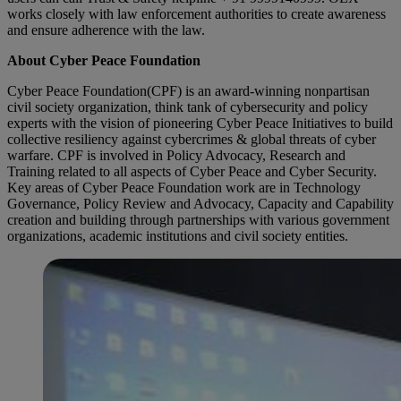
works closely with law enforcement authorities to create awareness
and ensure adherence with the law.
About Cyber Peace Foundation
Cyber Peace Foundation(CPF) is an award-winning nonpartisan
civil society organization, think tank of cybersecurity and policy
experts with the vision of pioneering Cyber Peace Initiatives to build
collective resiliency against cybercrimes & global threats of cyber
warfare. CPF is involved in Policy Advocacy, Research and
Training related to all aspects of Cyber Peace and Cyber Security.
Key areas of Cyber Peace Foundation work are in Technology
Governance, Policy Review and Advocacy, Capacity and Capability
creation and building through partnerships with various government
organizations, academic institutions and civil society entities.