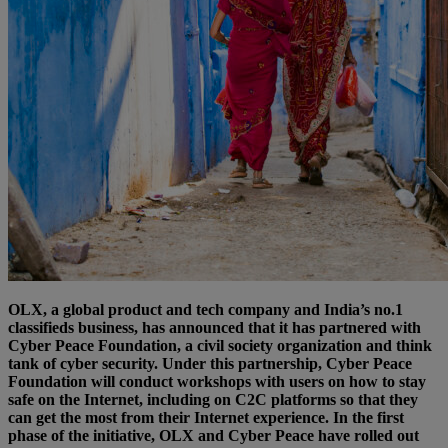
OLX, a global product and tech company and India’s no.1
classifieds business, has announced that it has partnered with
Cyber Peace Foundation, a civil society organization and think
tank of cyber security. Under this partnership, Cyber Peace
Foundation will conduct workshops with users on how to stay
safe on the Internet, including on C2C platforms so that they
can get the most from their Internet experience. In the first
phase of the initiative, OLX and Cyber Peace have rolled out