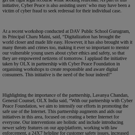
initiative, Cyber Peace is also assisting users’ who may have been a
victim of cyber fraud to seek redressal for their individual case.
At a recent workshop conducted at DAV Public School Gurugram,
its Principal Charu Maini, said, “Digitalization has brought the
world closer and made life easy. However, it has also brought with it
many threats and crimes too, making it ever so important to mentor
our vulnerable young users about cyber ethics and safety, so that
they are empowered netizens of tomorrow. I applaud the initiative
taken by OLX in partnership with Cyber Peace Foundation in
organising workshops to create responsible and aware digital
consumers. This initiative is the need of the hour indeed!”
Highlighting the importance of the partnership, Lavanya Chandan,
General Counsel, OLX India said, “With our partnership with Cyber
Peace Foundation, we aim to intensify our efforts in promoting the
safe use of the Internet. This partnership augments and aids our
initiatives in this area, focused on creating a better Internet for
everyone. Our interventions are holistic and include introducing
newer safety features on our app/platform, working with law
enforcement, a 24X7 helpline for customer safety issues, increased