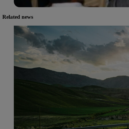
Related news