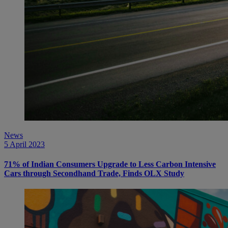
News
5 April 2023
71% of Indian Consumers Upgrade to Less Carbon Intensive
Cars through Secondhand Trade, Finds OLX Study