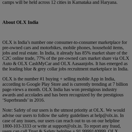
camps will be held across 12 cities in Karnataka and Haryana.
About OLX India
OLX is India’s number one consumer-to-consumer marketplace for
pre-owned cars and motorbikes, mobile phones, household items,
jobs and real estate. In India, it already has 85% market share of the
C2C online trade, 77% of the pre-owned cars market share via OLX
Auto & OLX CashMyCar and OLX Aasaanjobs. It has emerged as
the leading blue & grey collar jobs recruitment marketplace in India.
OLX is the number #1 buying + selling mobile App in India,
according to Google Play Store and is currently trending at 7 billion
page-views a month. OLX India has won prestigious industry
awards and accolades and has been recognized by the prestigious
‘Superbrands’ in 2016.
Note: Safety of our users is the utmost priority at OLX. We would
advise our users to follow the safety guidelines at help@olx.in. In
case of any issues, our users can reach out to us on our helpline
1800-103-3333 or write at support@olx.in. To report any fraud,
users can call Trust & Safety helpline + 91 9999140999. OLX