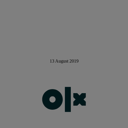
13 August 2019