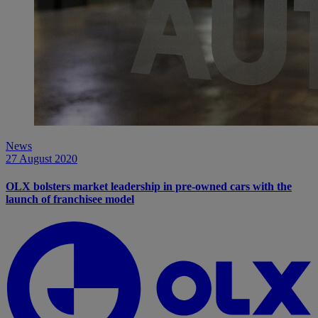
News
27 August 2020
OLX bolsters market leadership in pre-owned cars with the
launch of franchisee model