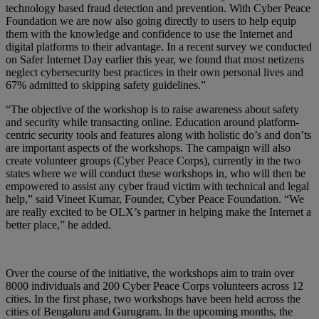
technology based fraud detection and prevention. With Cyber Peace
Foundation we are now also going directly to users to help equip
them with the knowledge and confidence to use the Internet and
digital platforms to their advantage. In a recent survey we conducted
on Safer Internet Day earlier this year, we found that most netizens
neglect cybersecurity best practices in their own personal lives and
67% admitted to skipping safety guidelines.”
“The objective of the workshop is to raise awareness about safety
and security while transacting online. Education around platform-
centric security tools and features along with holistic do’s and don’ts
are important aspects of the workshops. The campaign will also
create volunteer groups (Cyber Peace Corps), currently in the two
states where we will conduct these workshops in, who will then be
empowered to assist any cyber fraud victim with technical and legal
help,” said Vineet Kumar, Founder, Cyber Peace Foundation. “We
are really excited to be OLX’s partner in helping make the Internet a
better place,” he added.
Over the course of the initiative, the workshops aim to train over
8000 individuals and 200 Cyber Peace Corps volunteers across 12
cities. In the first phase, two workshops have been held across the
cities of Bengaluru and Gurugram. In the upcoming months, the