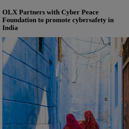
OLX Partners with Cyber Peace
Foundation to promote cybersafety in
India