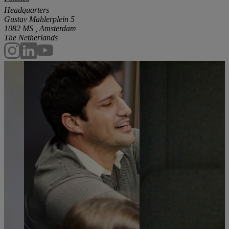
Headquarters
Gustav Mahlerplein 5
1082 MS , Amsterdam
The Netherlands