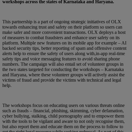
workshops across the states of Karnataka and Haryana.
This partnership is a part of ongoing strategic initiatives of OLX
towards enhancing trust and safety on their platform so users can
make safer and more convenient transactions. OLX deploys a host
of measures to combat fraudsters and enhance user safety on its
platform. Multiple new features on its mobile app for example – AI
backed security tips, better reporting of spam and offensive content
alerts help to ensure the safety of users along with,in-app real-time
safety tips and voice messaging features to avoid sharing phone
numbers. The campaign will also entail set of volunteer groups in
the two states targeted for conducting the workshops – Karnataka
and Haryana, where these volunteer groups will actively assist the
victims of fraud and provide the victims with technical and legal
help.
The workshops focus on educating users on various threats online
such as frauds – financial, phishing, skimming, cyber defamation,
cyber bullying, stalking, child pornography and to empower them
with the tools to be vigilant and aware to not only recognise them,
but also report them and educate them on the process to follow to
get the right legal recourse while seeking redressal. As part of this