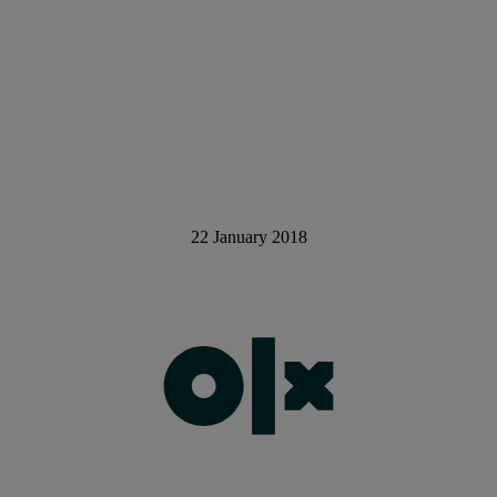
22 January 2018