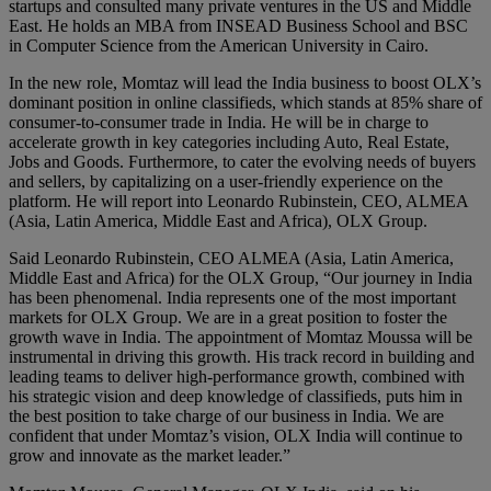
startups and consulted many private ventures in the US and Middle
East. He holds an MBA from INSEAD Business School and BSC
in Computer Science from the American University in Cairo.
In the new role, Momtaz will lead the India business to boost OLX’s
dominant position in online classifieds, which stands at 85% share of
consumer-to-consumer trade in India. He will be in charge to
accelerate growth in key categories including Auto, Real Estate,
Jobs and Goods. Furthermore, to cater the evolving needs of buyers
and sellers, by capitalizing on a user-friendly experience on the
platform. He will report into Leonardo Rubinstein, CEO, ALMEA
(Asia, Latin America, Middle East and Africa), OLX Group.
Said Leonardo Rubinstein, CEO ALMEA (Asia, Latin America,
Middle East and Africa) for the OLX Group, “Our journey in India
has been phenomenal. India represents one of the most important
markets for OLX Group. We are in a great position to foster the
growth wave in India. The appointment of Momtaz Moussa will be
instrumental in driving this growth. His track record in building and
leading teams to deliver high-performance growth, combined with
his strategic vision and deep knowledge of classifieds, puts him in
the best position to take charge of our business in India. We are
confident that under Momtaz’s vision, OLX India will continue to
grow and innovate as the market leader.”