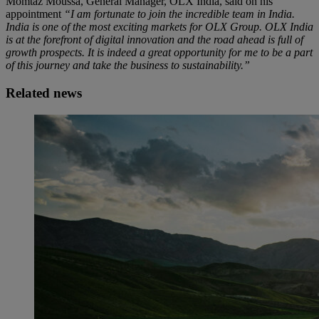
Momtaz Moussa, General Manager, OLX India, said on his
appointment
“I am fortunate to join the incredible team in India.
India is one of the most exciting markets for OLX Group. OLX India
is at the forefront of digital innovation and the road ahead is full of
growth prospects. It is indeed a great opportunity for me to be a part
of this journey and take the business to sustainability.”
Related news