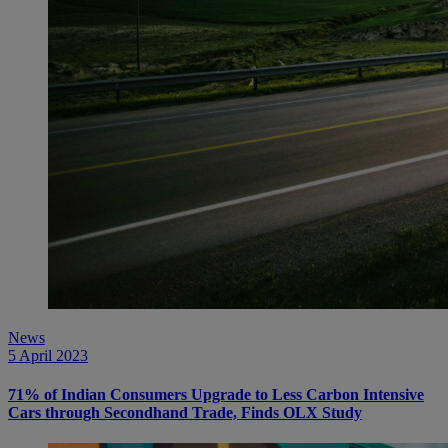
News
5 April 2023
71% of Indian Consumers Upgrade to Less Carbon Intensive
Cars through Secondhand Trade, Finds OLX Study