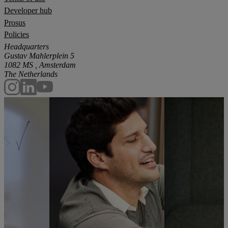
Developer hub
Prosus
Policies
Headquarters
Gustav Mahlerplein 5
1082 MS , Amsterdam
The Netherlands