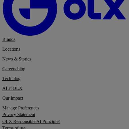
Brands
Locations
News & Stories
Careers blog
Tech blog
AI at OLX
Our Impact
Manage Preferences
Privacy Statement
OLX Responsible AI Principles
Terms of use