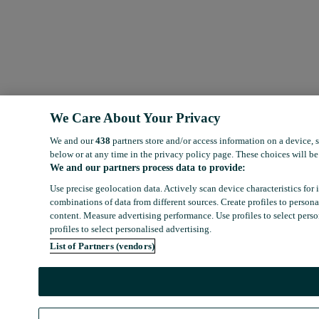
We Care About Your Privacy
We and our
438
partners store and/or access information on a device,
below or at any time in the privacy policy page. These choices will be 
We and our partners process data to provide:
Use precise geolocation data. Actively scan device characteristics for 
combinations of data from different sources. Create profiles to person
content. Measure advertising performance. Use profiles to select person
profiles to select personalised advertising.
List of Partners (vendors)