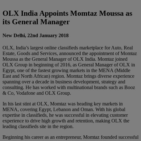
OLX India Appoints Momtaz Moussa as
its General Manager
New Delhi, 22nd January 2018
OLX, India’s largest online classifieds marketplace for Auto, Real
Estate, Goods and Services, announced the appointment of Momtaz
Moussa as the General Manager of OLX India. Momtaz joined
OLX Group in beginning of 2016, as General Manager of OLX in
Egypt, one of the fastest growing markets in the MENA (Middle
East and North African) region. Momtaz brings diverse experience
spanning over a decade in business development, strategy and
consulting. He has worked with multinational brands such as Booz
& Co, Vodafone and OLX Group.
In his last stint at OLX, Momtaz was heading key markets in
MENA, covering Egypt, Lebanon and Oman. With his global
expertise in classifieds, he was successful in elevating customer
experience to drive high growth and retention, making OLX the
leading classifieds site in the region.
Beginning his career as an entrepreneur, Momtaz founded successful