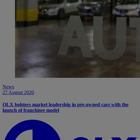
News
27 August 2020
OLX bolsters market leadership in pre-owned cars with the
launch of franchisee model