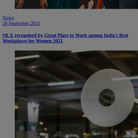
News
28 September 2021
OLX recognised by Great Place to Work among India’s Best
Workplaces for Women 2021