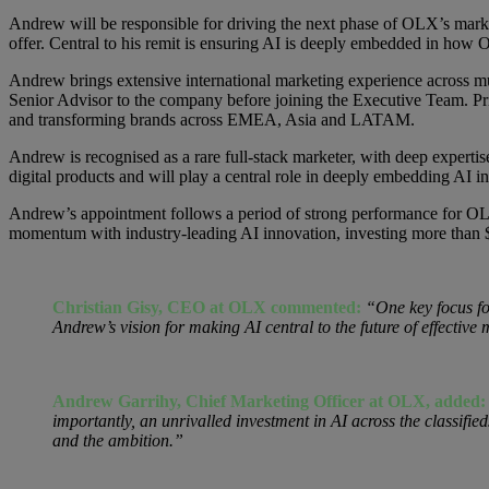
Andrew will be responsible for driving the next phase of OLX’s mark
offer. Central to his remit is ensuring AI is deeply embedded in how
Andrew brings extensive international marketing experience across 
Senior Advisor to the company before joining the Executive Team. P
and transforming brands across EMEA, Asia and LATAM.
Andrew is recognised as a rare full-stack marketer, with deep expertis
digital products and will play a central role in deeply embedding AI
Andrew’s appointment follows a period of strong performance for OL
momentum with industry-leading AI innovation, investing more than $2
Christian Gisy, CEO at OLX commented:
“One key focus fo
Andrew’s vision for making AI central to the future of effectiv
Andrew Garrihy, Chief Marketing Officer at OLX, added
importantly, an unrivalled investment in AI across the classifi
and the ambition.”