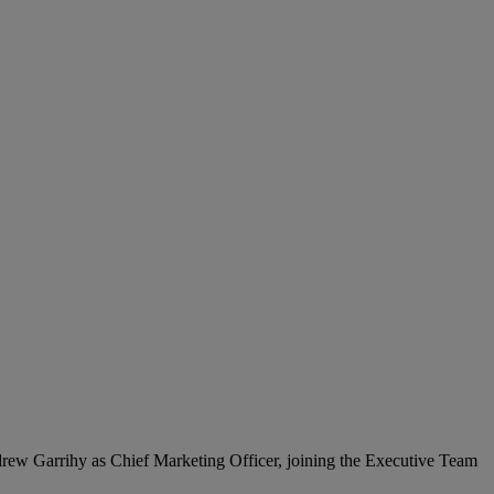
ndrew Garrihy as Chief Marketing Officer, joining the Executive Team