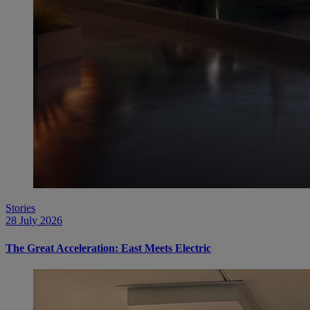
Stories
28 July 2026
The Great Acceleration: East Meets Electric