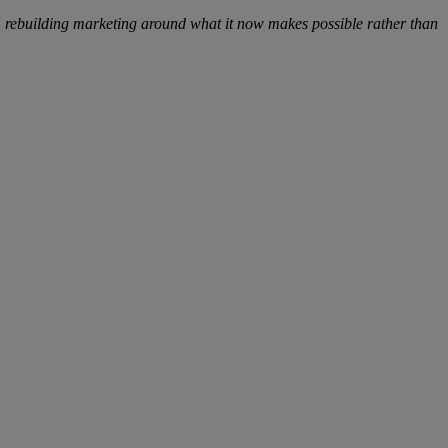
AI, rebuilding marketing around what it now makes possible rather than