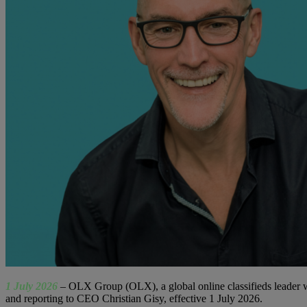
1 July 2026
–
OLX Group (OLX), a global online classifieds leader wi
and reporting to CEO Christian Gisy, effective 1 July 2026.