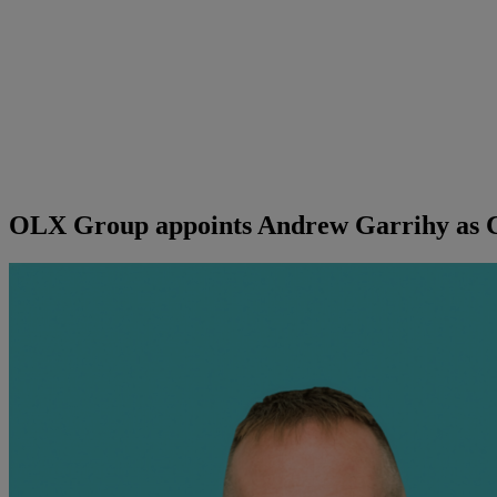
OLX Group appoints Andrew Garrihy as C