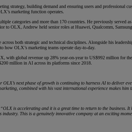
eting strategy,
building demand and ensuring users and professional cu
 OLX’s marketing function operates.
multiple categories and more than 170 countries. He previously serve
rior to OLX, Andrew held senior roles at Huawei, Qualcomm, Samsung,
e across both strategic and technical disciplines. Alongside his leader
 into how OLX’s marketing teams operate day-to-day.
X, with global revenue up 28% year-on-year to US$992 million for the 
00 million in AI across its platforms since 2018.
r OLX’s next phase of growth is continuing to harness AI to deliver eve
e marketing, combined with his vast international experience makes him t
:
“OLX is accelerating and it is a great time to return to the business. It
eds industry. This is a genuinely innovative company at an exciting mom