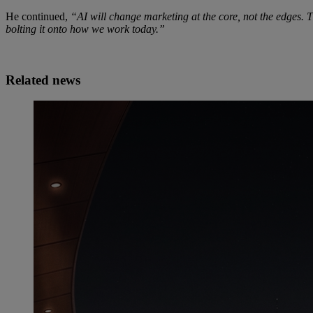
He continued,
“AI will change marketing at the core, not the edges. T
bolting it onto how we work today.”
Related news