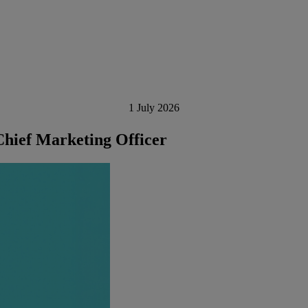
1 July 2026
hief Marketing Officer