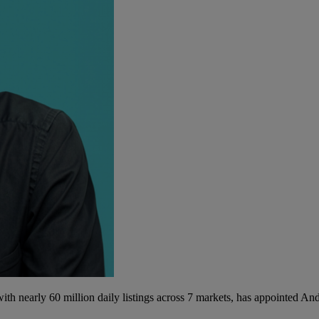
th nearly 60 million daily listings across 7 markets, has appointed A