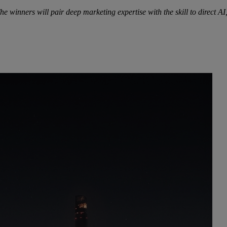
he winners will pair deep marketing expertise with the skill to direct 