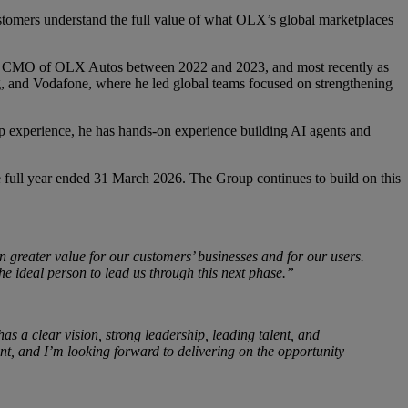
stomers understand the full value of what OLX’s global marketplaces
d as CMO of OLX Autos between 2022 and 2023, and most recently as
 and Vodafone, where he led global teams focused on strengthening
ship experience, he has hands-on experience building AI agents and
full year ended 31 March 2026. The Group continues to build on this
n greater value for our customers’ businesses and for our users.
he ideal person to lead us through this next phase.”
 has a clear vision, strong leadership, leading talent, and
ent, and I’m looking forward to delivering on the opportunity