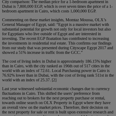
City comparison: The median price for a 1-bedroom apartment in
Dubai is 7,800,000 EGP, which is over seven times the price of a 1-
bedroom apartment in Cairo, which costs 1,000,000 EGP.
Commenting on these market insights, Momtaz Moussa, OLX’s
General Manager of Egypt, said: “Egypt is a massive market with
substantial potential for growth not only for local investors but also
for Egyptians who live outside of Egypt and are interested in
investing. The recent EGP floatation has contributed to increasing
the investments in residential real estate. This confirms our findings
from our study that was presented during Cityscape Egypt 2017 and
showed a 51% increase in traffic from the GCC.”
The cost of living index in Dubai is approximately 186.15% higher
than in Cairo, with the city ranked as 196th out of 517 cities in the
world with an index of 72.61. Local Purchasing power in Cairo is
76.92% lower than in Dubai, with the cost of living rank 511st in the
world with an index of 25.37. [2]
Last year witnessed substantial economic changes due to currency
fluctuations in Cairo. This shifted the users’ preference from
reaching out to brokers for the next property purchase or rental,
towards online search on OLX Property in Egypt where they have
an overall view on the market prices. Therefore, their decision on
the next property for sale or rent is built upon extensive research and