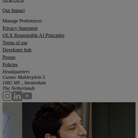
Our Impact
Manage Preferences
Privacy Statement
OLX Responsible AI Principles
Terms of use
Developer hub
Prosus
Policies
Headquarters
Gustav Mahlerplein 5
1082 MS , Amsterdam
The Netherlands