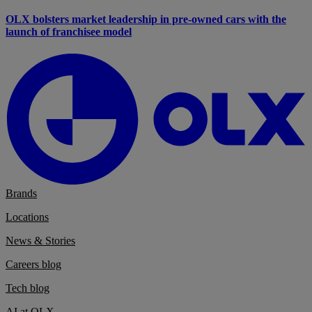
OLX bolsters market leadership in pre-owned cars with the
launch of franchisee model
Brands
Locations
News & Stories
Careers blog
Tech blog
AI at OLX