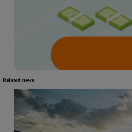
Related news