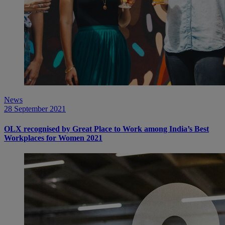
News
28 September 2021
OLX recognised by Great Place to Work among India’s Best
Workplaces for Women 2021