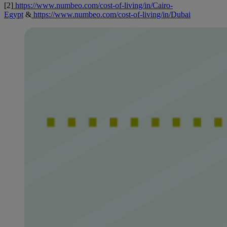
[2]
https://www.numbeo.com/cost-of-living/in/Cairo-
Egypt
&
https://www.numbeo.com/cost-of-living/in/Dubai