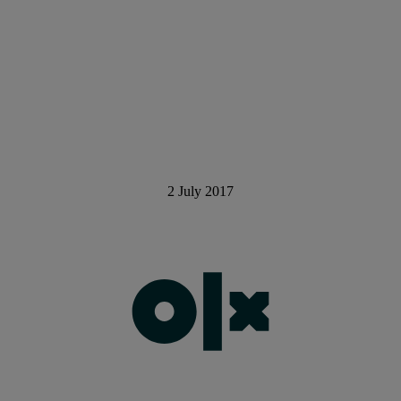
2 July 2017