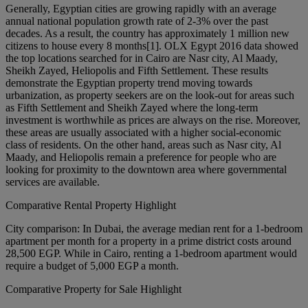
Generally, Egyptian cities are growing rapidly with an average
annual national population growth rate of 2-3% over the past
decades. As a result, the country has approximately 1 million new
citizens to house every 8 months[1]. OLX Egypt 2016 data showed
the top locations searched for in Cairo are Nasr city, Al Maady,
Sheikh Zayed, Heliopolis and Fifth Settlement. These results
demonstrate the Egyptian property trend moving towards
urbanization, as property seekers are on the look-out for areas such
as Fifth Settlement and Sheikh Zayed where the long-term
investment is worthwhile as prices are always on the rise. Moreover,
these areas are usually associated with a higher social-economic
class of residents. On the other hand, areas such as Nasr city, Al
Maady, and Heliopolis remain a preference for people who are
looking for proximity to the downtown area where governmental
services are available.
Comparative Rental Property Highlight
City comparison: In Dubai, the average median rent for a 1-bedroom
apartment per month for a property in a prime district costs around
28,500 EGP. While in Cairo, renting a 1-bedroom apartment would
require a budget of 5,000 EGP a month.
Comparative Property for Sale Highlight