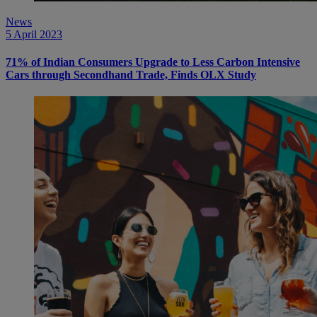
News
5 April 2023
71% of Indian Consumers Upgrade to Less Carbon Intensive
Cars through Secondhand Trade, Finds OLX Study