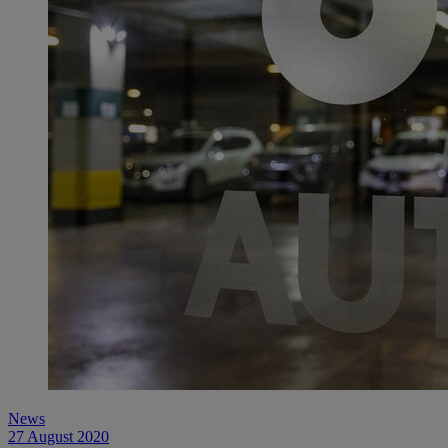
News
27 August 2020