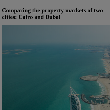
Comparing the property markets of two
cities: Cairo and Dubai