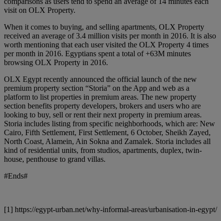
comparisons as users tend to spend an average of 14 minutes each
visit on OLX Property.
When it comes to buying, and selling apartments, OLX Property
received an average of 3.4 million visits per month in 2016. It is also
worth mentioning that each user visited the OLX Property 4 times
per month in 2016. Egyptians spent a total of +63M minutes
browsing OLX Property in 2016.
OLX Egypt recently announced the official launch of the new
premium property section “Storia” on the App and web as a
platform to list properties in premium areas. The new property
section benefits property developers, brokers and users who are
looking to buy, sell or rent their next property in premium areas.
Storia includes listing from specific neighborhoods, which are: New
Cairo, Fifth Settlement, First Settlement, ​6 October, Sheikh Zayed,
North Coast, Alamein, Ain Sokna and Zamalek. Storia includes all
kind of residential units, from studios, apartments, duplex, twin-
house, penthouse to grand villas.
#Ends#
[1] https://egypt-urban.net/why-informal-areas/urbanisation-in-egypt/