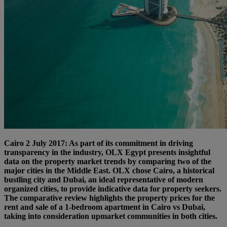
Cairo 2 July 2017: As part of its commitment in driving
transparency in the industry, OLX Egypt presents insightful
data on the property market trends by comparing two of the
major cities in the Middle East. OLX chose Cairo, a historical
bustling city and Dubai, an ideal representative of modern
organized cities, to provide indicative data for property seekers.
The comparative review highlights the property prices for the
rent and sale of a 1-bedroom apartment in Cairo vs Dubai,
taking into consideration upmarket communities in both cities.