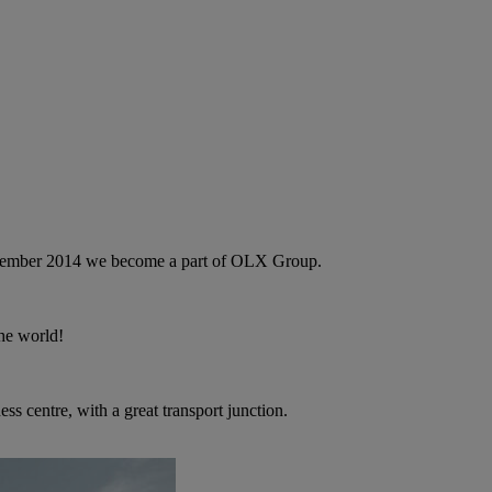
September 2014 we become a part of OLX Group.
the world!
ness centre, with a great transport junction.