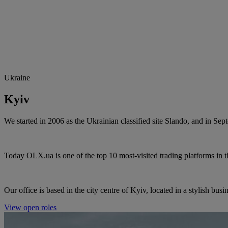
Ukraine
Kyiv
We started in 2006 as the Ukrainian classified site Slando, and in 
Today OLX.ua is one of the top 10 most-visited trading platforms in 
Our office is based in the city centre of
Kyiv
, located in a stylish busi
View open roles