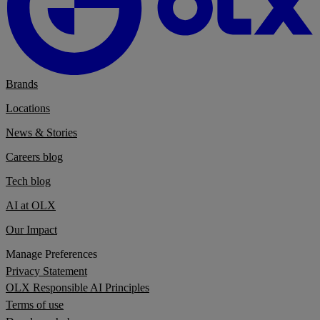
Brands
Locations
News & Stories
Careers blog
Tech blog
AI at OLX
Our Impact
Manage Preferences
Privacy Statement
OLX Responsible AI Principles
Terms of use