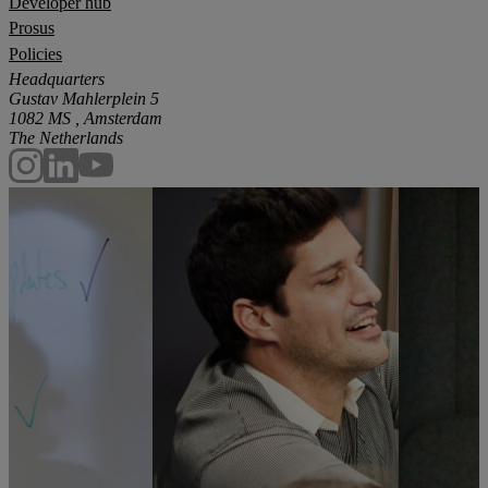
Developer hub
Prosus
Policies
Headquarters
Gustav Mahlerplein 5
1082 MS , Amsterdam
The Netherlands