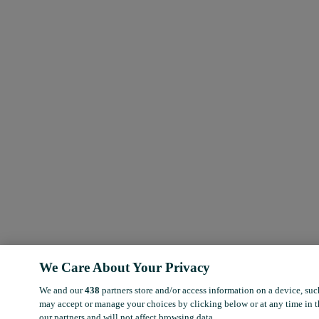
We Care About Your Privacy
We and our
438
partners store and/or access information on a device, suc
may accept or manage your choices by clicking below or at any time in t
our partners and will not affect browsing data.