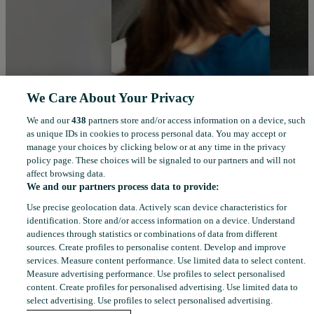
We Care About Your Privacy
We and our
438
partners store and/or access information on a device, such
as unique IDs in cookies to process personal data. You may accept or
manage your choices by clicking below or at any time in the privacy
policy page. These choices will be signaled to our partners and will not
affect browsing data.
We and our partners process data to provide:
Use precise geolocation data. Actively scan device characteristics for
identification. Store and/or access information on a device. Understand
audiences through statistics or combinations of data from different
sources. Create profiles to personalise content. Develop and improve
services. Measure content performance. Use limited data to select content.
Measure advertising performance. Use profiles to select personalised
content. Create profiles for personalised advertising. Use limited data to
select advertising. Use profiles to select personalised advertising.