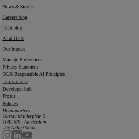
News & Stories
Careers blog
Tech blog
AI at OLX
Our Impact
Manage Preferences
Privacy Statement
OLX Responsible AI Principles
Terms of use
Developer hub
Prosus
Policies
Headquarters
Gustav Mahlerplein 5
1082 MS , Amsterdam
The Netherlands