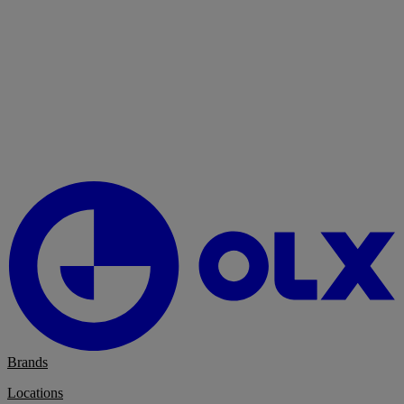
Brands
Locations