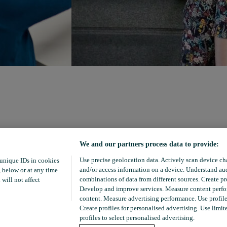
We and our partners process data to provide:
Use precise geolocation data. Actively scan device char
 unique IDs in cookies
and/or access information on a device. Understand aud
 below or at any time
combinations of data from different sources. Create pro
 will not affect
Develop and improve services. Measure content perfor
content. Measure advertising performance. Use profiles
Create profiles for personalised advertising. Use limit
profiles to select personalised advertising.