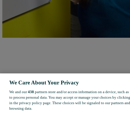
We Care About Your Privacy
We and our
438
partners store and/or access information on a device, such as
to process personal data. You may accept or manage your choices by clicking
in the privacy policy page. These choices will be signaled to our partners and
browsing data.