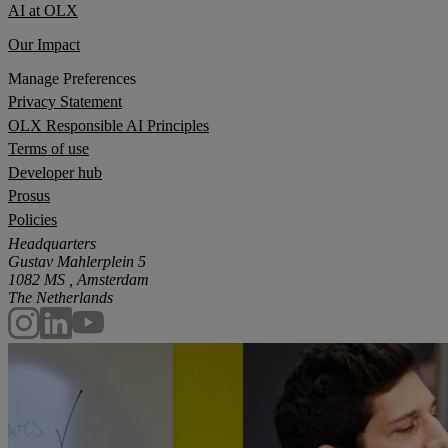
AI at OLX
Our Impact
Manage Preferences
Privacy Statement
OLX Responsible AI Principles
Terms of use
Developer hub
Prosus
Policies
Headquarters
Gustav Mahlerplein 5
1082 MS , Amsterdam
The Netherlands