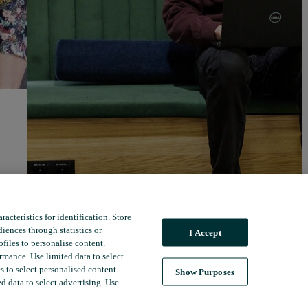
acteristics for identification. Store
iences through statistics or
I Accept
files to personalise content.
mance. Use limited data to select
 to select personalised content.
Show Purposes
ed data to select advertising. Use