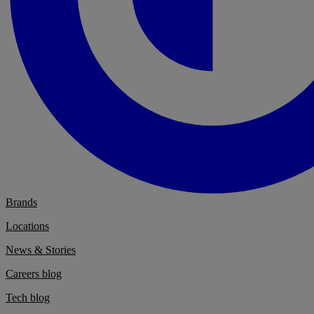
Brands
Locations
News & Stories
Careers blog
Tech blog